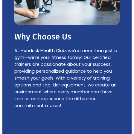
Why Choose Us
At Hendrick Health Club, weʼre more than just a
gym—weʼre your fitness family! Our certified
trainers are passionate about your success,
providing personalized guidance to help you
smash your goals. With a variety of training
options and top-tier equipment, we create an
environment where every member can thrive.
Join us and experience the difference
commitment makes!