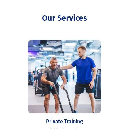
Our Services
Private Training