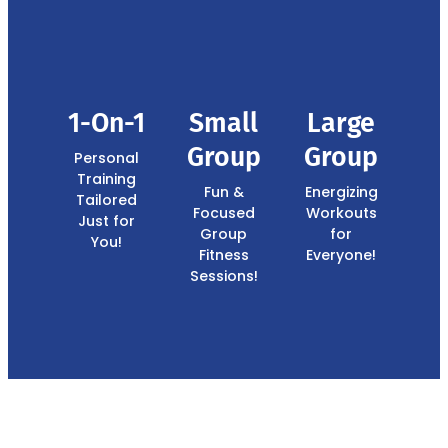
1-On-1
Small
Large
Group
Group
Personal
Training
Fun &
Energizing
Tailored
Focused
Workouts
Just for
Group
for
You!
Fitness
Everyone!
Sessions!