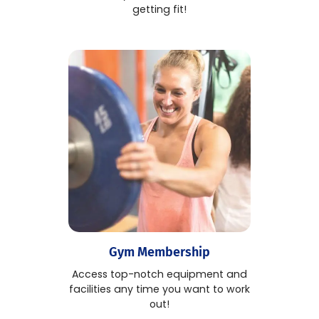
getting fit!
Gym Membership
Access top-notch equipment and
facilities any time you want to work
out!