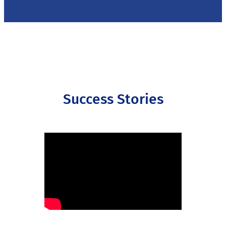
Success Stories