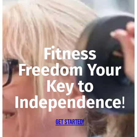
Fitness
Freedom Your
Key to
Independence
!
Get Started!