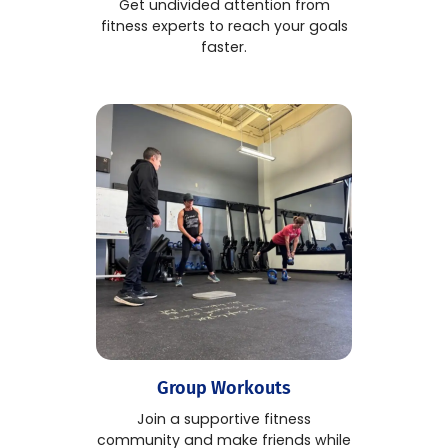
Get undivided attention from
fitness experts to reach your goals
faster.
Group Workouts
Join a supportive fitness
community and make friends while