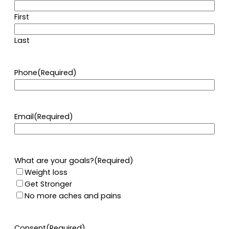
First
Last
Phone
(Required)
Email
(Required)
What are your goals?
(Required)
Weight loss
Get Stronger
No more aches and pains
Consent
(Required)