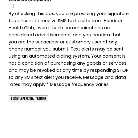
By checking this box, you are providing your signature
to consent to receive SMS text alerts from Hendrick
Health Club, even if such communications are
considered advertisements, and you confirm that
you are the subscriber or customary user of any
phone number you submit. Text alerts may be sent
using an automated dialing system. Your consent is
not a condition of purchasing any goods or services,
and may be revoked at any time by responding STOP
to any SMS text alert you receive. Message and data
rates may apply.* Message frequency varies.