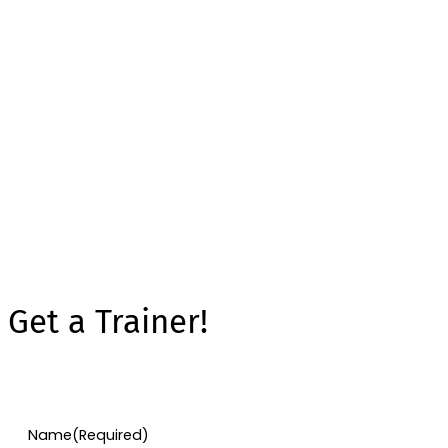
Get a Trainer!
Name
(Required)