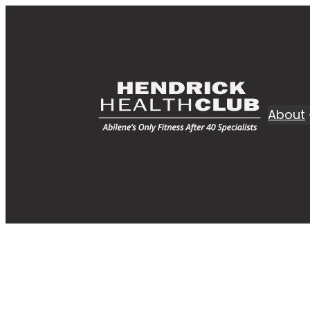
About