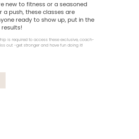
e new to fitness or a seasoned
or a push, these classes are
nyone ready to show up, put in the
 results!
ip is required to access these exclusive, coach-
iss out –get stronger and have fun doing it!