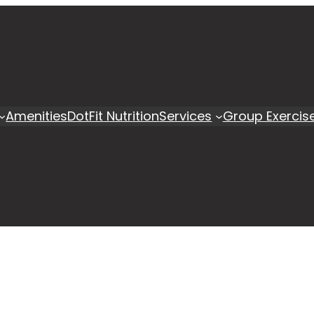
Amenities
DotFit Nutrition
Services
Group Exercis