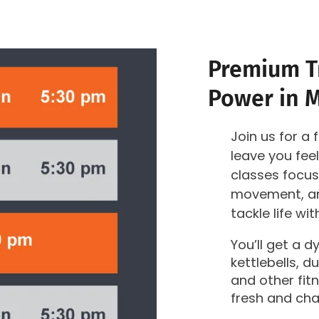
Premium Tr
Power in 
Join us for a 
leave you fe
classes focus
movement, an
tackle life wi
You’ll get a 
kettlebells, 
and other fit
fresh and cha