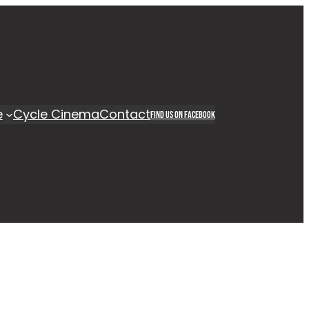
e
Cycle Cinema
Contact
Find us on Facebook