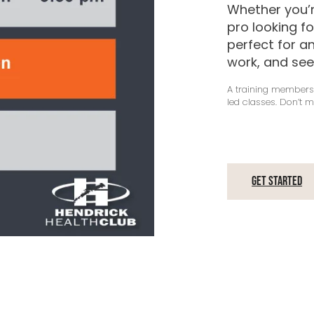
Whether you’r
pro looking f
perfect for a
work, and see
A training membersh
led classes. Don’t m
Get Started