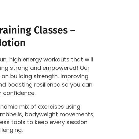
aining Classes –
Motion
fun, high energy workouts that will
eling strong and empowered! Our
 on building strength, improving
d boosting resilience so you can
th confidence.
dynamic mix of exercises using
dumbbells, bodyweight movements,
ness tools to keep every session
llenging.